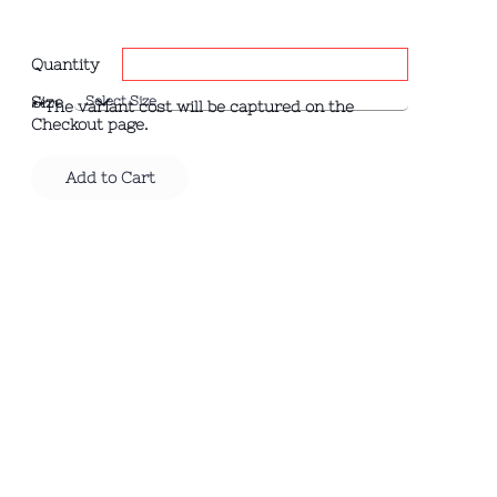
Quantity
Size
**The variant cost will be captured on the
Checkout page.
Add to Cart