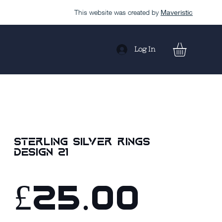
This website was created by
Maveristic
Log In
Sterling Silver Rings
design 21
£25.00