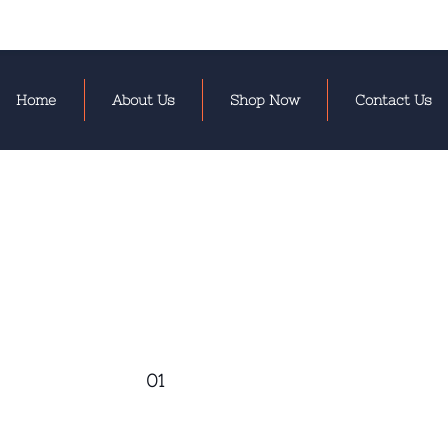
Home
About Us
Shop Now
Contact Us
01