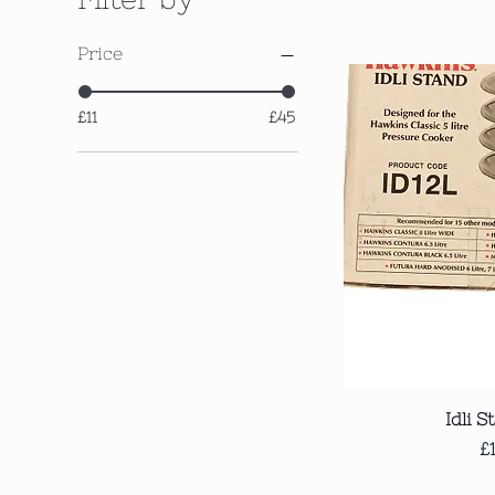
Price
£11
£45
Qui
Idli S
P
£