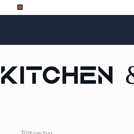
Kitchen 
Filter by