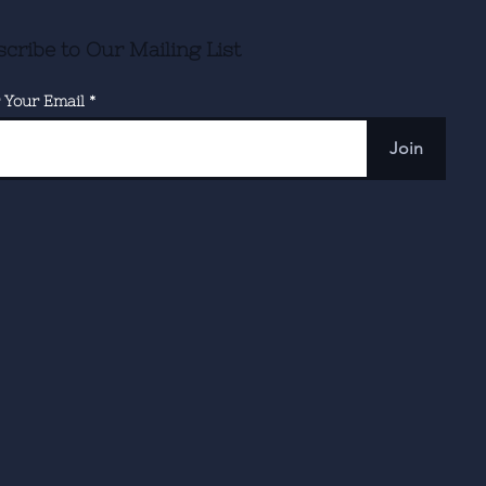
cribe to Our Mailing List
 Your Email
Join