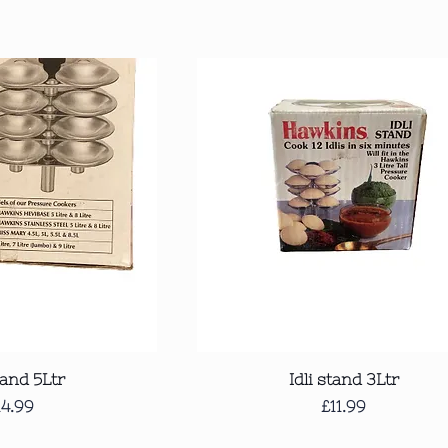
ck View
Quick View
tand 5Ltr
Idli stand 3Ltr
rice
Price
14.99
£11.99