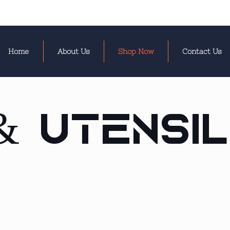
Home
About Us
Shop Now
Contact Us
& Utensi