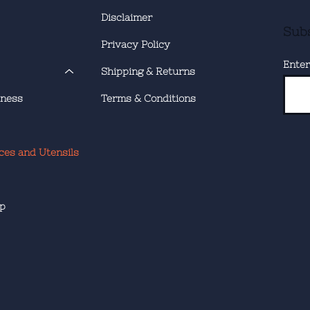
Disclaimer
Subs
Privacy Policy
Enter
Shipping & Returns
tness
Terms & Conditions
ces and Utensils
ip