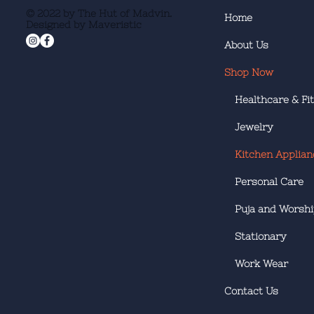
© 2022 by The Hut of Madvin.
Home
Designed by Maveristic
About Us
Shop Now
Healthcare & Fi
Jewelry
Kitchen Applian
Personal Care
Puja and Worsh
Stationary
Work Wear
Contact Us