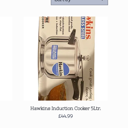
Quick View
Hawkins Induction Cooker 5Ltr.
Price
£44.99