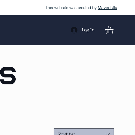
This website was created by
Maveristic
Log In
ls
Sort by