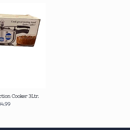
ck View
tion Cooker 3Ltr.
ice
34.99