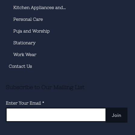
Kitchen Appliances and Utensils
Personal Care
Puja and Worship
Stationary
Work Wear
Contact Us
Subscribe to Our Mailing List
Enter Your Email
Join