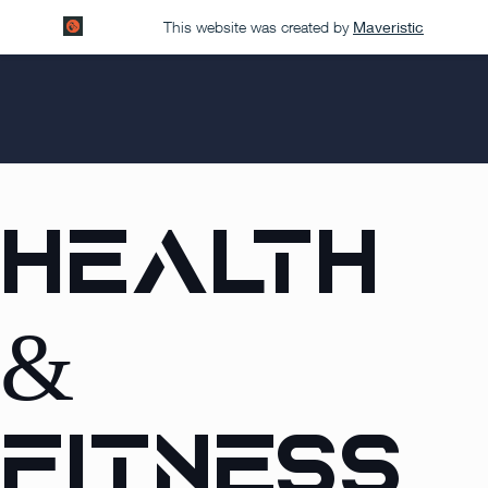
This website was created by
Maveristic
Health
&
Fitness