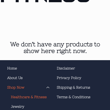
We don’t have any products to
show here right now.
Home
Disclaimer
About Us
Privacy Policy
Shop Now
Shipping & Returns
Healthcare & Fitness
Terms & Conditions
Jewelry