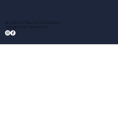
© 2022 by The Hut of Madvin.
Designed by Maveristic