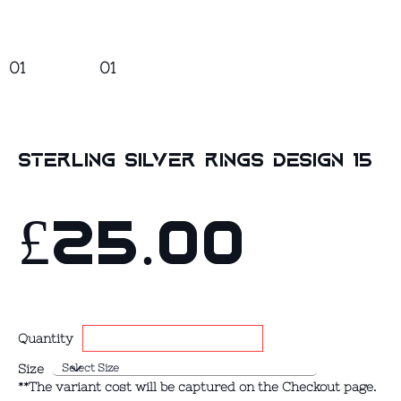
01
01
Sterling Silver Rings design 15
£25.00
Quantity
Size
**The variant cost will be captured on the Checkout page.