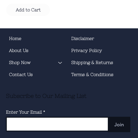
Add to Cart
Home
Disclaimer
About Us
Privacy Policy
Shop Now
Shipping & Returns
Contact Us
Terms & Conditions
Subscribe to Our Mailing List
Enter Your Email
Join