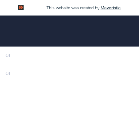
This website was created by
Maveristic
01
01