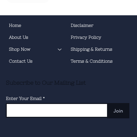
Home
Disclaimer
About Us
Privacy Policy
Shop Now
Shipping & Returns
Contact Us
Terms & Conditions
Subscribe to Our Mailing List
Enter Your Email
Join