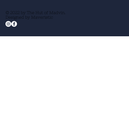
© 2022 by The Hut of Madvin.
Designed by Maveristic