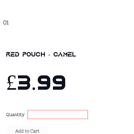
01
Red Pouch - Camel
£3.99
Quantity
Add to Cart