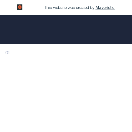
This website was created by
Maveristic
01