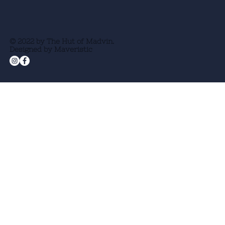
© 2022 by The Hut of Madvin.
Designed by Maveristic