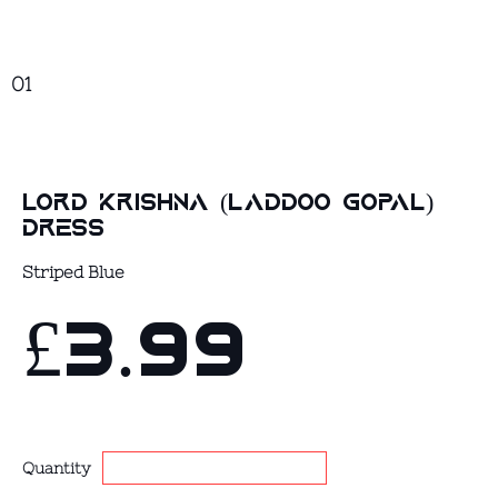
01
Lord Krishna (Laddoo Gopal)
Dress
Striped Blue
£3.99
Quantity