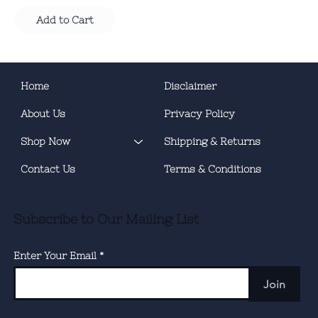
Add to Cart
Home
Disclaimer
About Us
Privacy Policy
Shop Now
Shipping & Returns
Contact Us
Terms & Conditions
Subscribe to Our Mailing List
Enter Your Email
Join