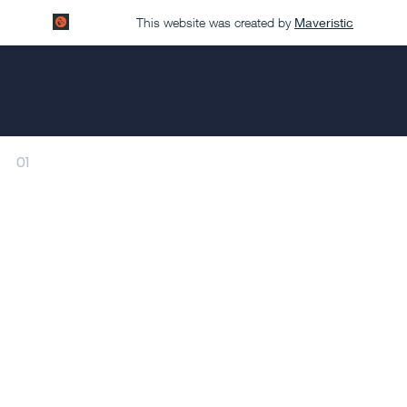
This website was created by
Maveristic
01