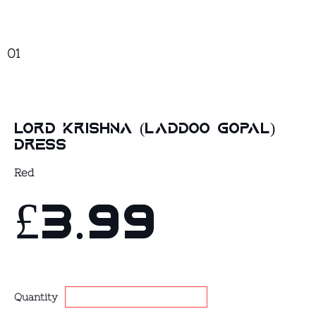
01
Lord Krishna (Laddoo Gopal)
Dress
Red
£3.99
Quantity