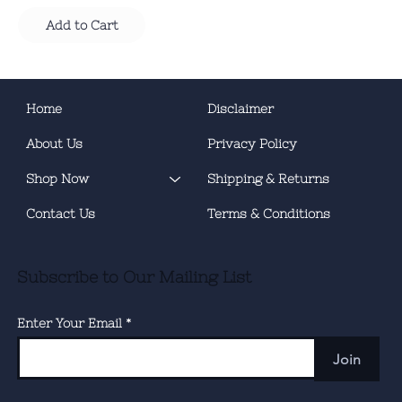
Add to Cart
Home
Disclaimer
About Us
Privacy Policy
Shop Now
Shipping & Returns
Contact Us
Terms & Conditions
Subscribe to Our Mailing List
Enter Your Email
Join