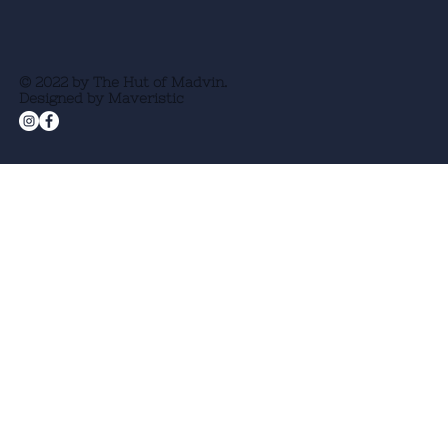
© 2022 by The Hut of Madvin.
Designed by Maveristic