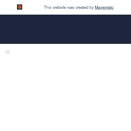
This website was created by
Maveristic
01