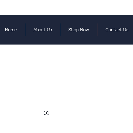
Home
About Us
Shop Now
Contact Us
01