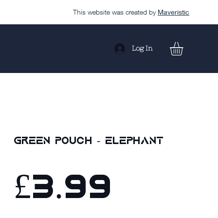
This website was created by
Maveristic
Log In
Green Pouch - Elephant
£3.99