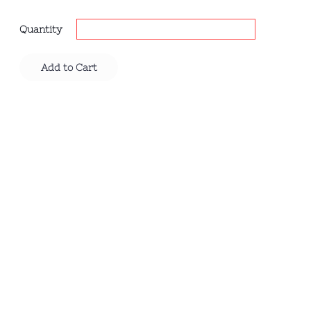
Quantity
Add to Cart