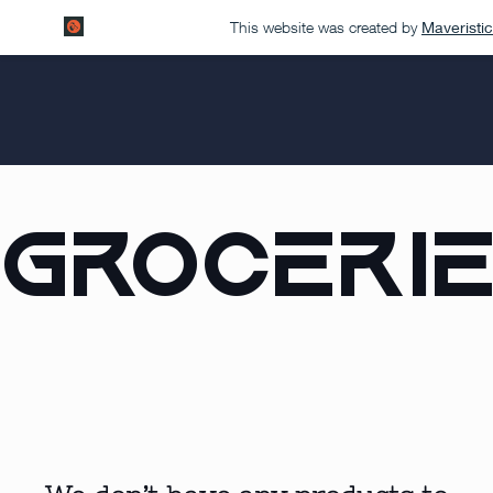
This website was created by
Maveristic
Groceri