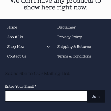
We don’t have any products to
show here right now.
Home
Disclaimer
About Us
Privacy Policy
Shop Now
Shipping & Returns
Contact Us
Terms & Conditions
Subscribe to Our Mailing List
Enter Your Email
Join