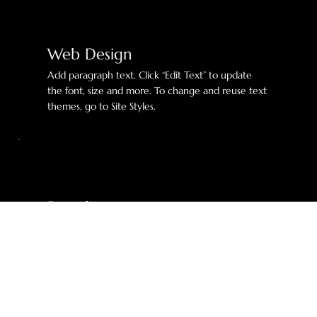
Web Design
Add paragraph text. Click “Edit Text” to update
the font, size and more. To change and reuse text
themes, go to Site Styles.
Branding
Add paragraph text. Click “Edit Text” to update
the font, size and more. To change and reuse text
themes, go to Site Styles.