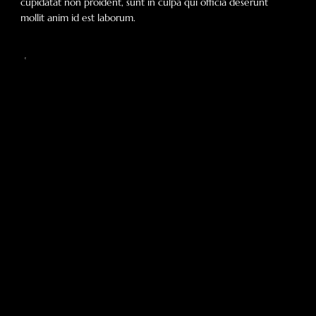
cupidatat non proident, sunt in culpa qui officia deserunt
mollit anim id est laborum.
Our Mission
Add paragraph text. Click “Edit Text” to update the
font, size and more. To change and reuse text
themes, go to Site Styles.