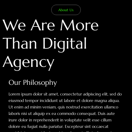
About Us
We Are More
Than Digital
Agency
Our Philosophy
Lorem ipsum dolor sit amet, consectetur adipiscing elit, sed do
eiusmod tempor incididunt ut labore et dolore magna aliqua.
Ut enim ad minim veniam, quis nostrud exercitation ullamco
laboris nisi ut aliquip ex ea commodo consequat. Duis aute
irure dolor in reprehenderit in voluptate velit esse cillum
dolore eu fugiat nulla pariatur. Excepteur sint occaecat