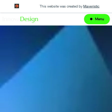
This website was created by
Maveristic
Innova
Design
Menu