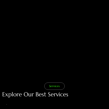
Our Vision
Add paragraph text. Click “Edit Text” to update the
font, size and more. To change and reuse text
themes, go to Site Styles.
Services
Explore Our Best Services