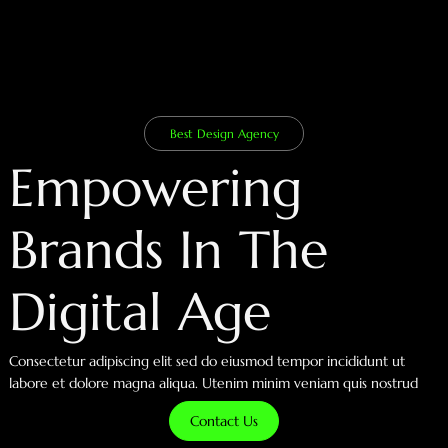
Best Design Agency
Empowering
Brands In The
Digital Age
Consectetur adipiscing elit sed do eiusmod tempor incididunt ut
labore et dolore magna aliqua. Utenim minim veniam quis nostrud
Contact Us